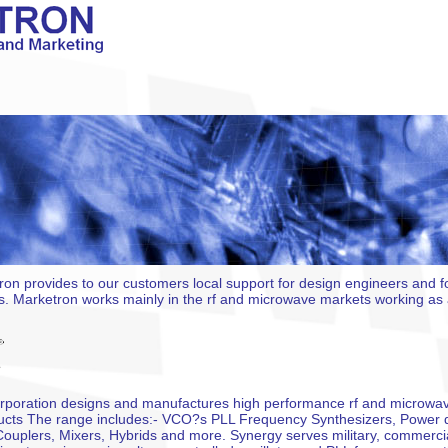
ron provides to our customers local support for design engineers and 
. Marketron works mainly in the rf and microwave markets working as a
poration designs and manufactures high performance rf and microwav
ducts The range includes:- VCO?s PLL Frequency Synthesizers, Power 
Couplers, Mixers, Hybrids and more. Synergy serves military, commercia