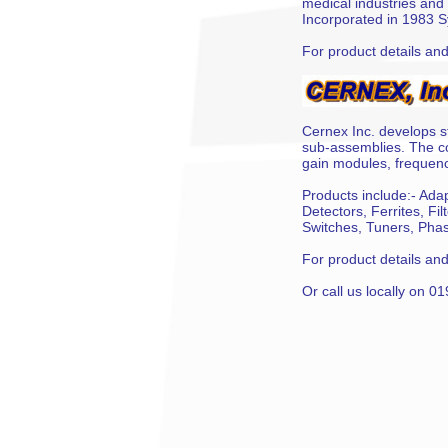
medical industries and 
Incorporated in 1983 S
For product details and 
Cernex Inc. develops s
sub-assemblies. The co
gain modules, frequency
Products include:- Adap
Detectors, Ferrites, Fi
Switches, Tuners, Phas
For product details and 
Or call us locally on