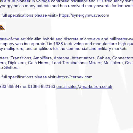
is a true pioneer in voltage controlled oscillator and PLL frequency syn
ynergy holds many patents and has received many awards for innovati
full specifications please visit:-
https://synergymwave.com
tate-of-the art thin-film hybrid and discrete microwave and millimeter
mpany was incorporated in 1988 to develop and manufacture high quali
 multipliers, and amplifiers for the commercial and military markets.
ters, Transitions, Amplifiers, Antenna, Attentuators, Cables, Connector
lters, Diplexers, Gain Horns, Load Terminations, Mixers, Multipliers, Osc
e Shifters.
full specifications please visit:-
https://cernex.com
 01983 868847 or 01386 882163
email:sales@marketron.co.uk