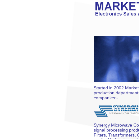
Started in 2002 Market
production departments
companies:-
Synergy Microwave Cor
signal processing pro
Filters, Transformers, 