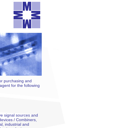
for purchasing and
gent for the following
e signal sources and
devices / Combiners,
l, industrial and