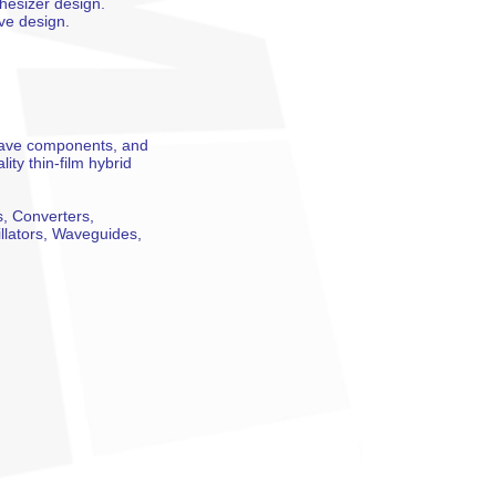
thesizer design.
ve design.
-wave components, and
ty thin-film hybrid
s, Converters,
illators, Waveguides,